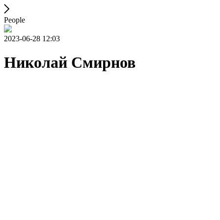
People
2023-06-28 12:03
Николай Смирнов